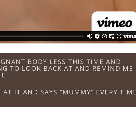
REGNANT BODY LESS THIS TIME AND
NG TO LOOK BACK AT AND REMIND ME
NE
 AT IT AND SAYS “MUMMY” EVERY TIM