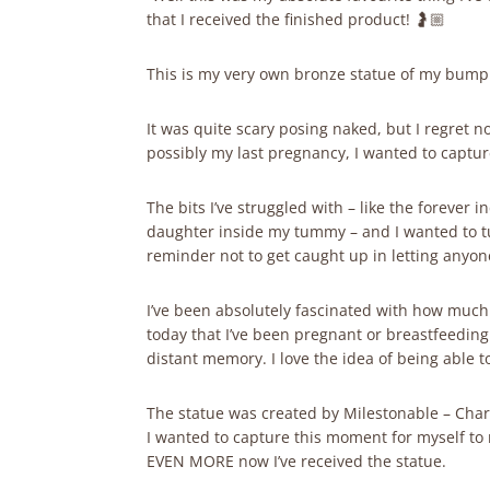
that I received the finished product! 🤰🏼
This is my very own bronze statue of my bump. I
It was quite scary posing naked, but I regret 
possibly my last pregnancy, I wanted to captur
The bits I’ve struggled with – like the forever 
daughter inside my tummy – and I wanted to tu
reminder not to get caught up in letting anyon
I’ve been absolutely fascinated with how muc
today that I’ve been pregnant or breastfeeding f
distant memory. I love the idea of being able 
The statue was created by Milestonable – Charl
I wanted to capture this moment for myself to r
EVEN MORE now I’ve received the statue.