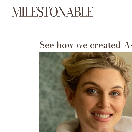
See how we created A