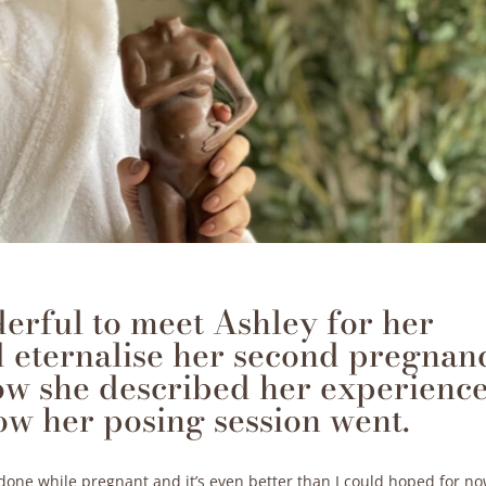
derful to meet Ashley for her
 eternalise her second pregnanc
ow she described her experienc
ow her posing session went.
e done while pregnant and it’s even better than I could hoped for n