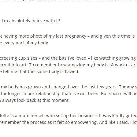
’m absolutely in love with it!
not having more photo of my last pregnancy – and given this time is
e every part of my body.
increasing cup sizes – and the bits I’ve loved – like watching growin
rn it into art. To remember how amazing my body is. A work of art
e tell me that this same body is flawed.
h my body has grown and changed over the last few years. Tommy 
or longer in our relationship than I’ve not been. But soon it will b
to always look back at this moment.
otte is a mum herself who set up her business. It was kindly gifte
emember the process as it felt so empowering. And like I said, I lov