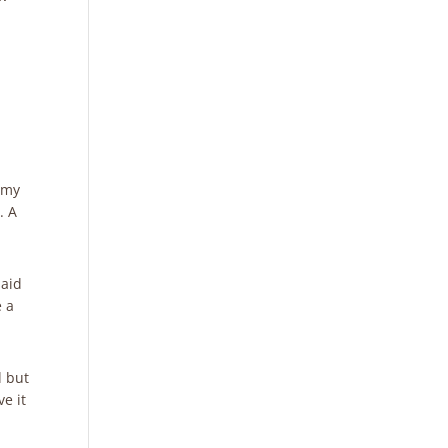
g my
. A
said
e a
d but
e it