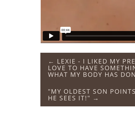
←
LEXIE - I LIKED MY P
LOVE TO HAVE SOMETHI
WHAT MY BODY HAS DO
"MY OLDEST SON POINTS
HE SEES IT!"
→