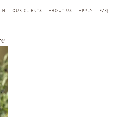
IN
OUR CLIENTS
ABOUT US
APPLY
FAQ
re