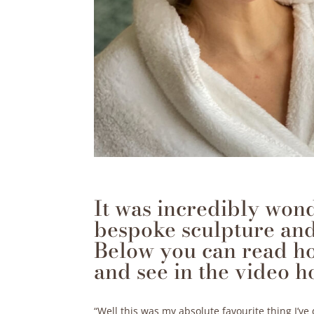
It was incredibly won
bespoke sculpture and
Below you can read h
and see in the video h
“Well this was my absolute favourite thing I’v