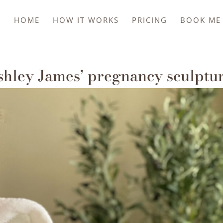
HOME
HOW IT WORKS
PRICING
BOOK ME 
shley James’ pregnancy sculptu