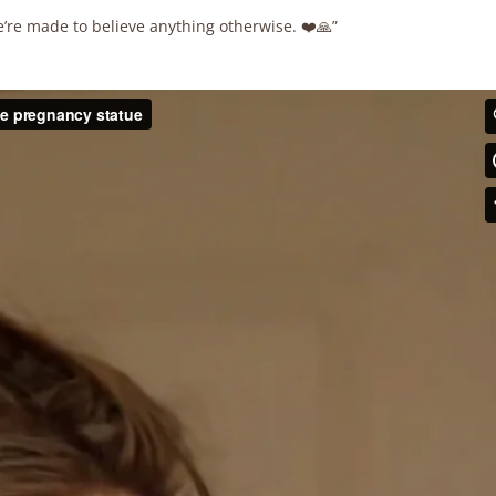
e’re made to believe anything otherwise. ❤️🙏”