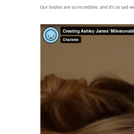
Our bodies are so incredible, and it’s so sad w