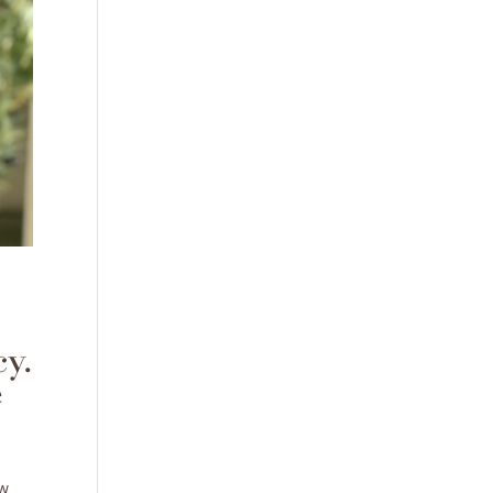
y.
e
ow