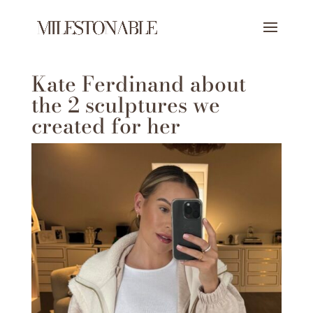
Kate Ferdinand about
the 2 sculptures we
created for her