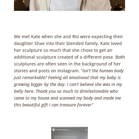
We met Kate when she and Rio were expecting their
daughter Shae into their blended family. Kate loved
her sculpture so much that she chose to get an
additional sculpture created of a different pose. Both
sculptures are often seen in the background of her
stories and posts on Instagram. “
Isn’t the human body
just remarkable? Feeling all emotional that my baby is
growing bigger by the day. I can’t believe she was in my
belly here. Thank you so much to @milestonable who
came to my house and scanned my body and made me
this beautiful gift I can treasure forever”