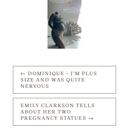
←
DOMINIQUE - I'M PLUS
SIZE AND WAS QUITE
NERVOUS
EMILY CLARKSON TELLS
ABOUT HER TWO
PREGNANCY STATUES
→