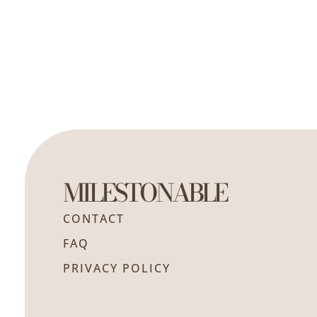
MILESTONABLE
CONTACT
FAQ
PRIVACY POLICY